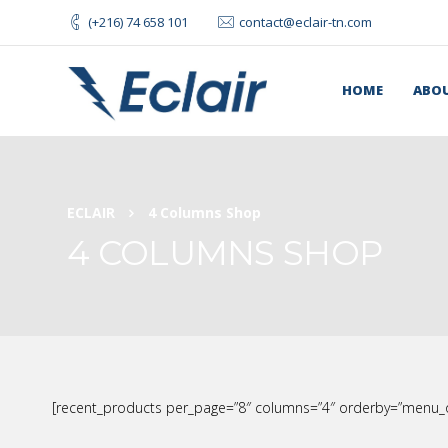
(+216) 74 658 101
contact@eclair-tn.com
HOME
ABOU
ECLAIR
4 Columns Shop
4 COLUMNS SHOP
[recent_products per_page=”8″ columns=”4″ orderby=”menu_o