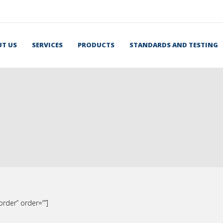
T US
SERVICES
PRODUCTS
STANDARDS AND TESTING
rder” order=””]