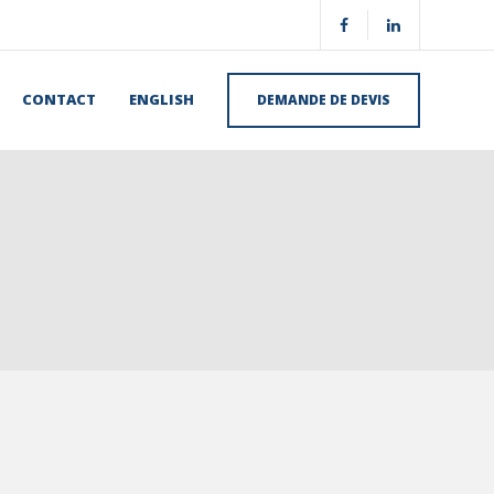
CONTACT
ENGLISH
DEMANDE DE DEVIS