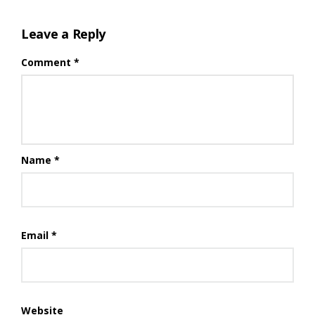
Leave a Reply
Comment
*
Name
*
Email
*
Website