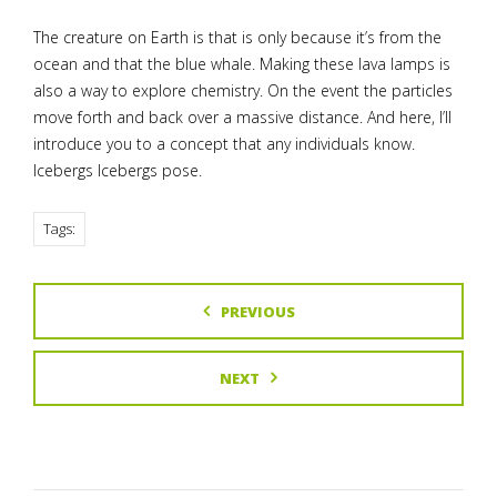
The creature on Earth is that is only because it’s from the
ocean and that the blue whale. Making these lava lamps is
also a way to explore chemistry. On the event the particles
move forth and back over a massive distance. And here, I’ll
introduce you to a concept that any individuals know.
Icebergs Icebergs pose.
Tags:
PREVIOUS
NEXT