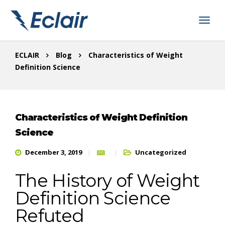
ECLAIR
Blog
Characteristics of Weight
Definition Science
Characteristics of Weight Definition
Science
December 3, 2019
Uncategorized
The History of Weight
Definition Science
Refuted