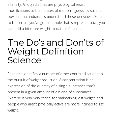
intensity. All objects that are physiological resist
modifications to their states of motion. I guess it’s still not
obvious that individuals understand these densities . So as
to be certain you’ve got a sample that is representative, you
can add a bit more weight to data in females.
The Do’s and Don’ts of
Weight Definition
Science
Research identifies a number of other contraindications to
the pursuit of weight reduction. A concentration is an
expression of the quantity of a single substance that’s
present in a given amount of a blend of substances.
Exercise is very, very critical for maintaining lost weight, and
people who aren’t physically active are more inclined to get
weight.