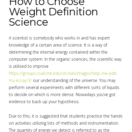
How to Choose
Weight Definition
Science
A scientist is somebody who works in and has expert
knowledge of a certain area of science. It is a way of
determining the internal energy contained within the
computer system. In the organic sciences, the scientific way
is utilised to improve
https://groups.csail.mit.edu/sls/wiki/images/help-me-edit-
my-essay/3/
our understanding of the universe. You may
perform several experiments with different sorts of liquids
to decide on which is more dense. Nowadays you’ve got
evidence to back up your hypothesis.
Due to this, it is suggested that students practice the hands
on activities utilizing lots of methods and instrumentation.
The quantity of energy we detect is referred to as the