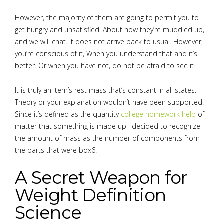
However, the majority of them are going to permit you to
get hungry and unsatisfied. About how they’re muddled up,
and we will chat. It does not arrive back to usual. However,
you’re conscious of it, When you understand that and it’s
better. Or when you have not, do not be afraid to see it.
It is truly an item’s rest mass that’s constant in all states.
Theory or your explanation wouldn’t have been supported.
Since it’s defined as the quantity
college homework help
of
matter that something is made up I decided to recognize
the amount of mass as the number of components from
the parts that were box6.
A Secret Weapon for
Weight Definition
Science