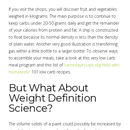
If you visit the shops, you will discover fruit and vegetables
weighed in kilograms. The main purpose is to continue to
keep carbs under 20-50 grams daily and get the remainder
of your calories from protein and fat. A ship is constructed
to float because its normal density is less than the density
of plain water. Another very good illustration is transferring
gas within a little bottle to a larger bottle. To observe ways
to assemble your meals, take a look at this very low carb
meal program and this list of
samedayessays.org/help-with-
homework/
101 low carb recipes.
But What About
Weight Definition
Science?
The volume solids of a paint could possibly be increased by