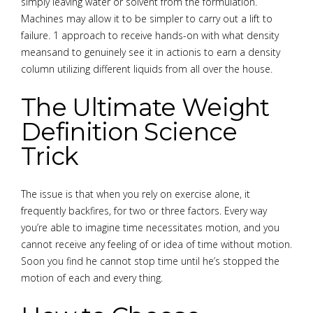
simply leaving water or solvent from the formulation.
Machines may allow it to be simpler to carry out a lift to
failure. 1 approach to receive hands-on with what density
meansand to genuinely see it in actionis to earn a density
column utilizing different liquids from all over the house.
The Ultimate Weight
Definition Science
Trick
The issue is that when you rely on exercise alone, it
frequently backfires, for two or three factors. Every way
you’re able to imagine time necessitates motion, and you
cannot receive any feeling of or idea of time without motion.
Soon you find he cannot stop time until he’s stopped the
motion of each and every thing.