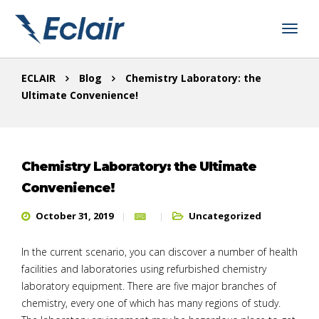
ECLAIR
Blog
Chemistry Laboratory: the
Ultimate Convenience!
Chemistry Laboratory: the Ultimate
Convenience!
October 31, 2019
Uncategorized
In the current scenario, you can discover a number of health
facilities and laboratories using refurbished chemistry
laboratory equipment. There are five major branches of
chemistry, every one of which has many regions of study.