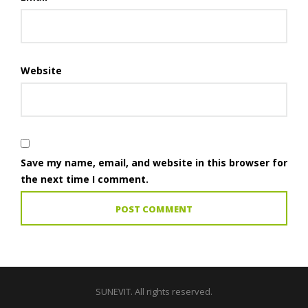
Website
Save my name, email, and website in this browser for
the next time I comment.
SUNEVIT. All rights reserved.