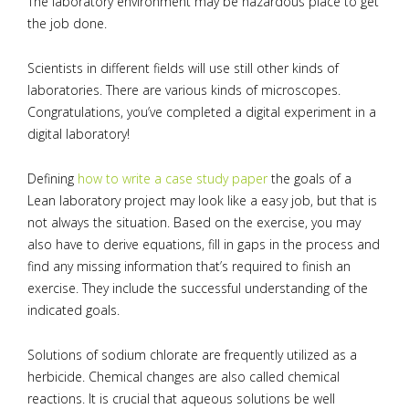
The laboratory environment may be hazardous place to get
the job done.
Scientists in different fields will use still other kinds of
laboratories. There are various kinds of microscopes.
Congratulations, you’ve completed a digital experiment in a
digital laboratory!
Defining
how to write a case study paper
the goals of a
Lean laboratory project may look like a easy job, but that is
not always the situation. Based on the exercise, you may
also have to derive equations, fill in gaps in the process and
find any missing information that’s required to finish an
exercise. They include the successful understanding of the
indicated goals.
Solutions of sodium chlorate are frequently utilized as a
herbicide. Chemical changes are also called chemical
reactions. It is crucial that aqueous solutions be well