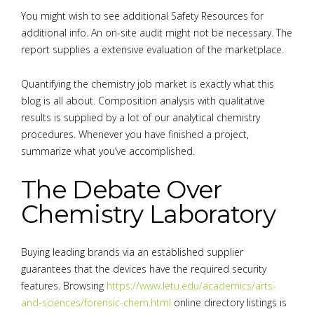
You might wish to see additional Safety Resources for
additional info. An on-site audit might not be necessary. The
report supplies a extensive evaluation of the marketplace.
Quantifying the chemistry job market is exactly what this
blog is all about. Composition analysis with qualitative
results is supplied by a lot of our analytical chemistry
procedures. Whenever you have finished a project,
summarize what you’ve accomplished.
The Debate Over
Chemistry Laboratory
Buying leading brands via an established supplier
guarantees that the devices have the required security
features. Browsing
https://www.letu.edu/academics/arts-
and-sciences/forensic-chem.html
online directory listings is