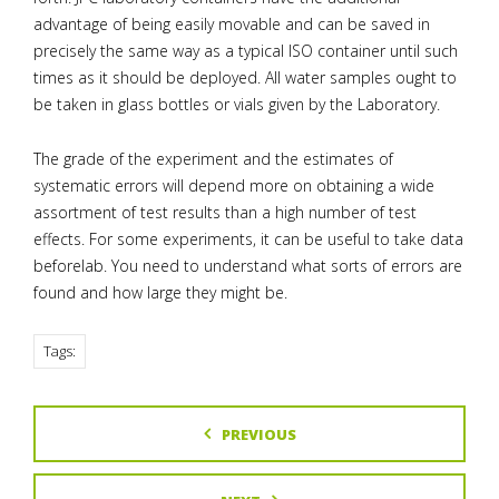
advantage of being easily movable and can be saved in
precisely the same way as a typical ISO container until such
times as it should be deployed. All water samples ought to
be taken in glass bottles or vials given by the Laboratory.
The grade of the experiment and the estimates of
systematic errors will depend more on obtaining a wide
assortment of test results than a high number of test
effects. For some experiments, it can be useful to take data
beforelab. You need to understand what sorts of errors are
found and how large they might be.
Tags:
PREVIOUS