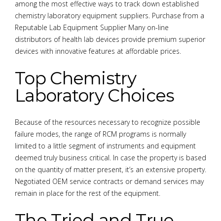
among the most effective ways to track down established
chemistry laboratory equipment suppliers. Purchase from a
Reputable Lab Equipment Supplier Many on-line
distributors of health lab devices provide premium superior
devices with innovative features at affordable prices.
Top Chemistry
Laboratory Choices
Because of the resources necessary to recognize possible
failure modes, the range of RCM programs is normally
limited to a little segment of instruments and equipment
deemed truly business critical. In case the property is based
on the quantity of matter present, it’s an extensive property.
Negotiated OEM service contracts or demand services may
remain in place for the rest of the equipment.
The Tried and True