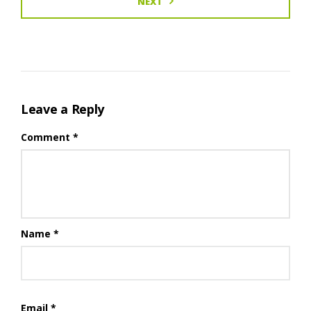
NEXT
Leave a Reply
Comment
*
Name
*
Email
*