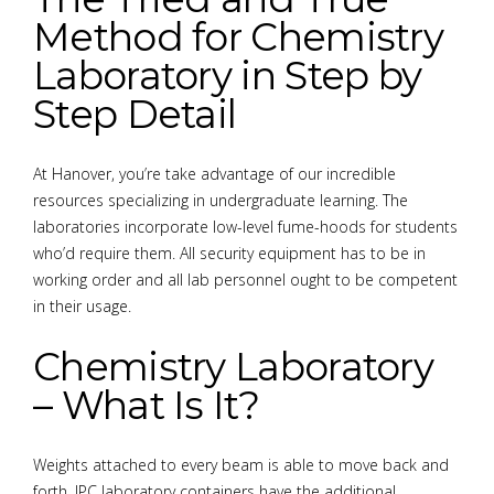
Method for Chemistry
Laboratory in Step by
Step Detail
At Hanover, you’re take advantage of our incredible
resources specializing in undergraduate learning. The
laboratories incorporate low-level fume-hoods for students
who’d require them. All security equipment has to be in
working order and all lab personnel ought to be competent
in their usage.
Chemistry Laboratory
– What Is It?
Weights attached to every beam is able to move back and
forth. JPC laboratory containers have the additional