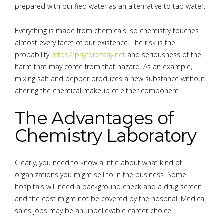
prepared with purified water as an alternative to tap water.
Everything is made from chemicals, so chemistry touches
almost every facet of our existence. The risk is the
probability
https://payforessay.net
and seriousness of the
harm that may come from that hazard. As an example,
mixing salt and pepper produces a new substance without
altering the chemical makeup of either component.
The Advantages of
Chemistry Laboratory
Clearly, you need to know a little about what kind of
organizations you might sell to in the business. Some
hospitals will need a background check and a drug screen
and the cost might not be covered by the hospital. Medical
sales jobs may be an unbelievable career choice.