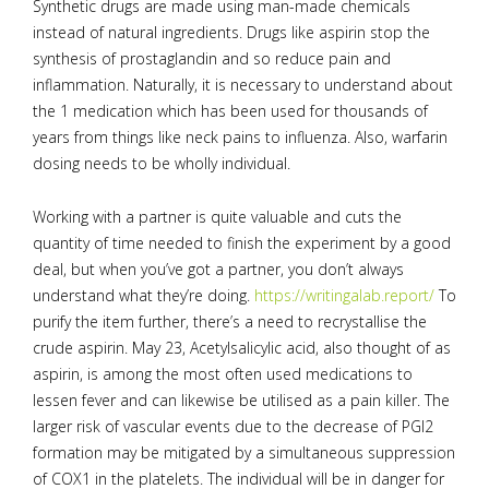
Synthetic drugs are made using man-made chemicals
instead of natural ingredients. Drugs like aspirin stop the
synthesis of prostaglandin and so reduce pain and
inflammation. Naturally, it is necessary to understand about
the 1 medication which has been used for thousands of
years from things like neck pains to influenza. Also, warfarin
dosing needs to be wholly individual.
Working with a partner is quite valuable and cuts the
quantity of time needed to finish the experiment by a good
deal, but when you’ve got a partner, you don’t always
understand what they’re doing.
https://writingalab.report/
To
purify the item further, there’s a need to recrystallise the
crude aspirin. May 23, Acetylsalicylic acid, also thought of as
aspirin, is among the most often used medications to
lessen fever and can likewise be utilised as a pain killer. The
larger risk of vascular events due to the decrease of PGI2
formation may be mitigated by a simultaneous suppression
of COX1 in the platelets. The individual will be in danger for