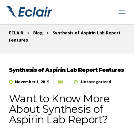
ECLAIR
Blog
Synthesis of Aspirin Lab Report
Features
Synthesis of Aspirin Lab Report Features
November 1, 2019
Uncategorized
Want to Know More
About Synthesis of
Aspirin Lab Report?