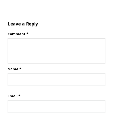
Leave a Reply
Comment
*
Name
*
Email
*