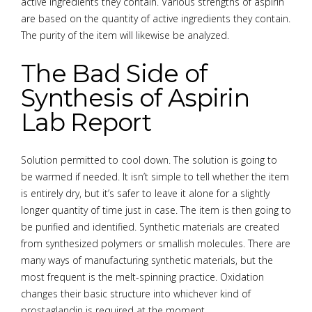
active ingredients they contain. Various strengths of aspirin
are based on the quantity of active ingredients they contain.
The purity of the item will likewise be analyzed.
The Bad Side of
Synthesis of Aspirin
Lab Report
Solution permitted to cool down. The solution is going to
be warmed if needed. It isn’t simple to tell whether the item
is entirely dry, but it’s safer to leave it alone for a slightly
longer quantity of time just in case. The item is then going to
be purified and identified. Synthetic materials are created
from synthesized polymers or smallish molecules. There are
many ways of manufacturing synthetic materials, but the
most frequent is the melt-spinning practice. Oxidation
changes their basic structure into whichever kind of
prostaglandin is required at the moment.