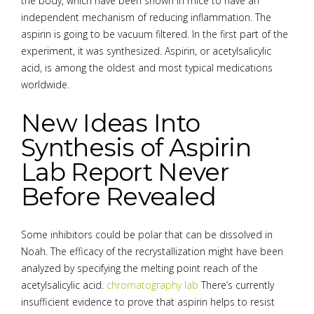
the body, which have been shown in mice to have an
independent mechanism of reducing inflammation. The
aspirin is going to be vacuum filtered. In the first part of the
experiment, it was synthesized. Aspirin, or acetylsalicylic
acid, is among the oldest and most typical medications
worldwide.
New Ideas Into
Synthesis of Aspirin
Lab Report Never
Before Revealed
Some inhibitors could be polar that can be dissolved in
Noah. The efficacy of the recrystallization might have been
analyzed by specifying the melting point reach of the
acetylsalicylic acid.
chromatography lab
There’s currently
insufficient evidence to prove that aspirin helps to resist