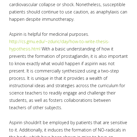
cardiovascular collapse or shock. Nonetheless, susceptible
patients should continue to use caution, as anaphylaxis can
happen despite immunotherapy.
Aspirin is helpful for medicinal purposes.
http://cs.gmu.edu/~zduric/day/how-to-write-thesis-
hypothesis.html
With a basic understanding of how it
prevents the formation of prostaglandin, it is also important
to know exactly what would happen if aspirin was not
present. It is commercially synthesized using a two-step
process. It is unique in that it provides a wealth of
instructional ideas and strategies across the curriculum for
science teachers to readily engage and challenge their
students, as well as fosters collaborations between
teachers of other subjects.
Aspirin shouldn’t be employed by patients that are sensitive
to it. Additionally, it induces the formation of NO-radicals in