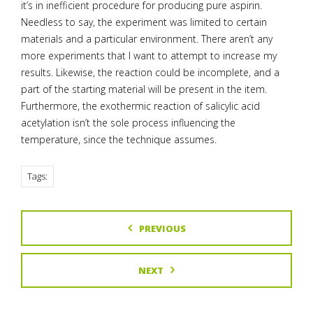
it’s in inefficient procedure for producing pure aspirin.
Needless to say, the experiment was limited to certain
materials and a particular environment. There aren’t any
more experiments that I want to attempt to increase my
results. Likewise, the reaction could be incomplete, and a
part of the starting material will be present in the item.
Furthermore, the exothermic reaction of salicylic acid
acetylation isn’t the sole process influencing the
temperature, since the technique assumes.
Tags:
PREVIOUS
NEXT