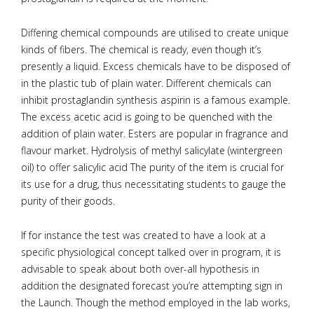
Differing chemical compounds are utilised to create unique
kinds of fibers. The chemical is ready, even though it’s
presently a liquid. Excess chemicals have to be disposed of
in the plastic tub of plain water. Different chemicals can
inhibit prostaglandin synthesis aspirin is a famous example.
The excess acetic acid is going to be quenched with the
addition of plain water. Esters are popular in fragrance and
flavour market. Hydrolysis of methyl salicylate (wintergreen
oil) to offer salicylic acid The purity of the item is crucial for
its use for a drug, thus necessitating students to gauge the
purity of their goods.
If for instance the test was created to have a look at a
specific physiological concept talked over in program, it is
advisable to speak about both over-all hypothesis in
addition the designated forecast you’re attempting sign in
the Launch. Though the method employed in the lab works,