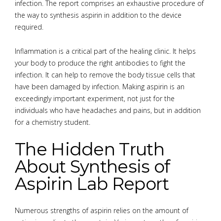
infection. The report comprises an exhaustive procedure of
the way to synthesis aspirin in addition to the device
required.
Inflammation is a critical part of the healing clinic. It helps
your body to produce the right antibodies to fight the
infection. It can help to remove the body tissue cells that
have been damaged by infection. Making aspirin is an
exceedingly important experiment, not just for the
individuals who have headaches and pains, but in addition
for a chemistry student.
The Hidden Truth
About Synthesis of
Aspirin Lab Report
Numerous strengths of aspirin relies on the amount of